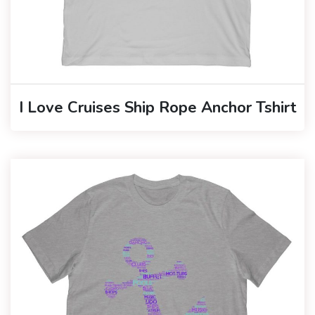
I Love Cruises Ship Rope Anchor Tshirt