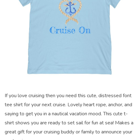
If you love cruising then you need this cute, distressed font
tee shirt for your next cruise. Lovely heart rope, anchor, and
saying to get you in a nautical vacation mood. This cute t-
shirt shows you are ready to set sail for fun at sea! Makes a
great gift for your cruising buddy or family to announce your