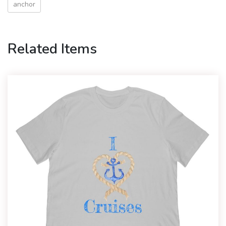
anchor
Related Items