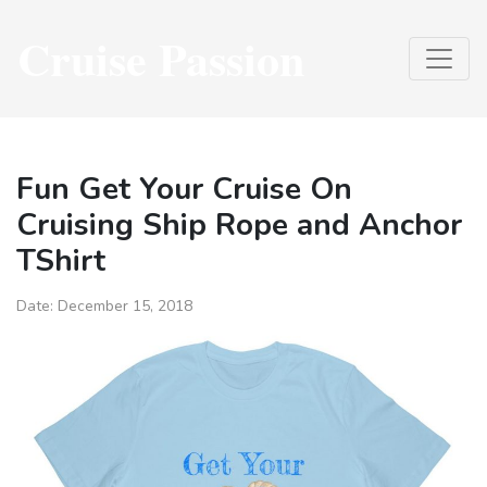
Cruise Passion
Fun Get Your Cruise On
Cruising Ship Rope and Anchor
TShirt
Date:
December 15, 2018