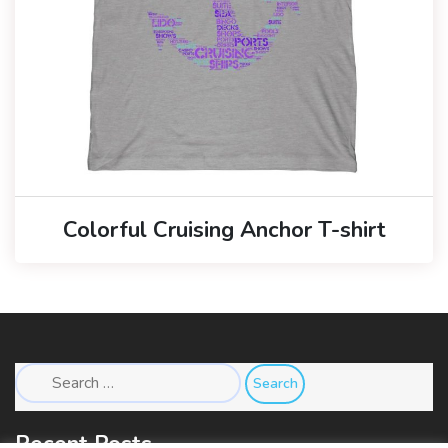
Colorful Cruising Anchor T-shirt
Search
for:
Recent Posts