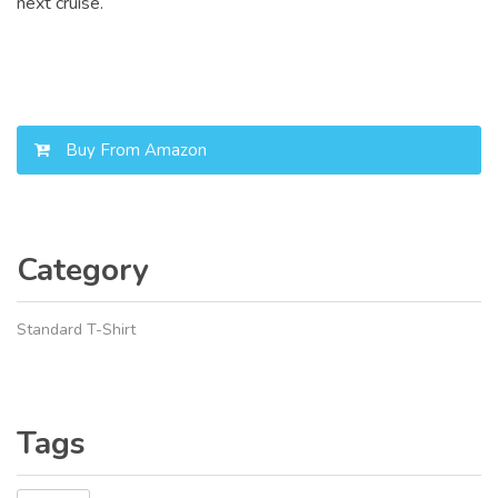
next cruise.
Buy From Amazon
Category
Standard T-Shirt
Tags