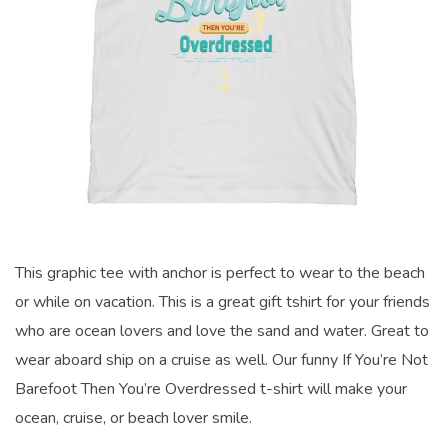
This graphic tee with anchor is perfect to wear to the beach
or while on vacation. This is a great gift tshirt for your friends
who are ocean lovers and love the sand and water. Great to
wear aboard ship on a cruise as well. Our funny If You’re Not
Barefoot Then You’re Overdressed t-shirt will make your
ocean, cruise, or beach lover smile.