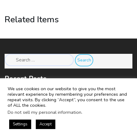
Related Items
Search
for:
Recent Posts
We use cookies on our website to give you the most
relevant experience by remembering your preferences and
Store Under Construction
repeat visits. By clicking “Accept”, you consent to the use
of ALL the cookies.
Do not sell my personal information
.
Settings
Accept
Copyright © 2018 Company.