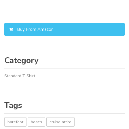
Buy From Amazon
Category
Standard T-Shirt
Tags
barefoot
beach
cruise attire