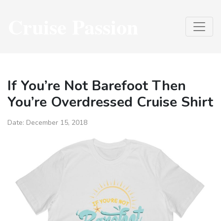
Cruise Passion
If You’re Not Barefoot Then
You’re Overdressed Cruise Shirt
Date:
December 15, 2018