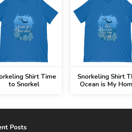
orkeling Shirt Time
Snorkeling Shirt 
to Snorkel
Ocean is My Ho
nt Posts