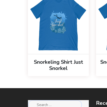
Snorkeling Shirt Just
Sn
Snorkel
Rece
Search