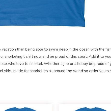
se vacation than being able to swim deep in the ocean with the fish
r snorkeling t shirt now and be proud of this sport. Add it to you
r those who love to snorkel. Whether a job or a hobby be proud of 
el shirt, made for snorkelers all around the world so order yours