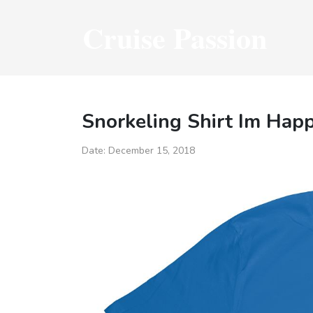
Cruise Passion
Snorkeling Shirt Im Hap
Date:
December 15, 2018