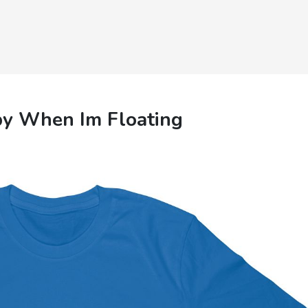
py When Im Floating