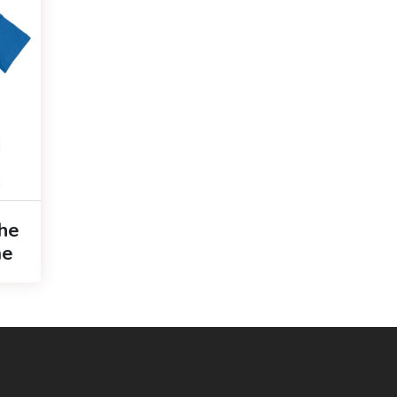
The
me