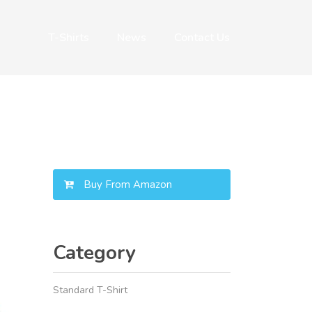
T-Shirts
News
Contact Us
Buy From Amazon
Category
Standard T-Shirt