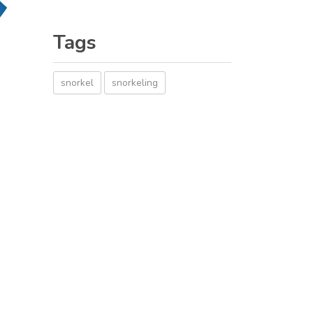
Tags
snorkel
snorkeling