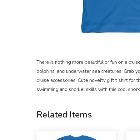
There is nothing more beautiful or fun on a crui
dolphins, and underwater sea creatures. Grab you
cruise accessories. Cute novelty gift t shirt fo
swimming and snorkel skills with this cool snork
Related Items